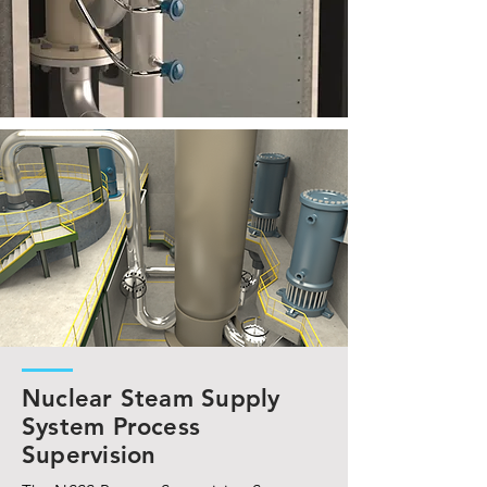
Nuclear Steam Supply
System Process
Supervision