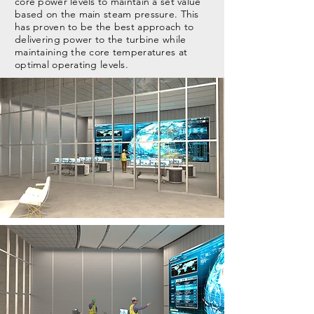
core power levels to maintain a set value
based on the main steam pressure. This
has proven to be the best approach to
delivering power to the turbine while
maintaining the core temperatures at
optimal operating levels.