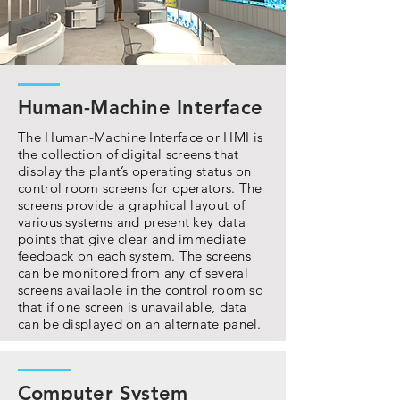
Human-Machine Interface
The Human-Machine Interface or HMI is
the collection of digital screens that
display the plant’s operating status on
control room screens for operators. The
screens provide a graphical layout of
various systems and present key data
points that give clear and immediate
feedback on each system. The screens
can be monitored from any of several
screens available in the control room so
that if one screen is unavailable, data
can be displayed on an alternate panel.
Computer System