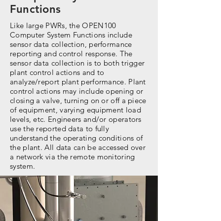
Functions
Like large PWRs, the OPEN100
Computer System Functions include
sensor data collection, performance
reporting and control response. The
sensor data collection is to both trigger
plant control actions and to
analyze/report plant performance. Plant
control actions may include opening or
closing a valve, turning on or off a piece
of equipment, varying equipment load
levels, etc. Engineers and/or operators
use the reported data to fully
understand the operating conditions of
the plant. All data can be accessed over
a network via the remote monitoring
system.