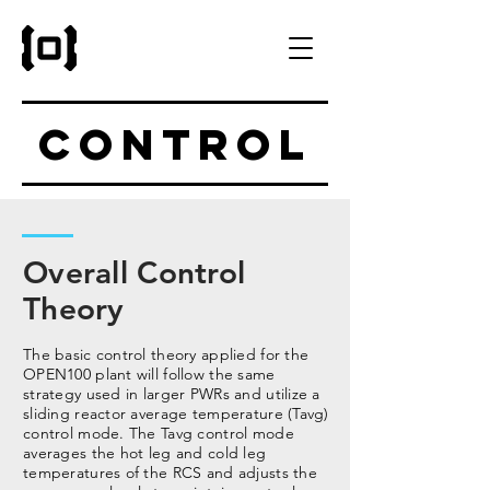
Control
Overall Control
Theory
The basic control theory applied for the
OPEN100 plant will follow the same
strategy used in larger PWRs and utilize a
sliding reactor average temperature (Tavg)
control mode. The Tavg control mode
averages the hot leg and cold leg
temperatures of the RCS and adjusts the