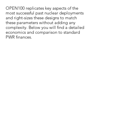
OPEN100 replicates key aspects of the
most successful past nuclear deployments
and right-sizes these designs to match
these parameters without adding any
complexity. Below you will find a detailed
economics and comparison to standard
PWR finances.