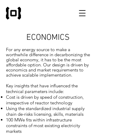
ECONOMICS
For any energy source to make a
worthwhile difference in decarbonizing the
global economy, it has to be the most
affordable option.
Our design is driven by
economics and market requirements to
achieve scalable implementation.
Key insights that have influenced the
technical parameters include:
Cost is driven by speed of construction,
irrespective of reactor technology
Using the standardized industrial supply
chain de-risks licensing, skills, materials
100 MWe fits within infrastructure
constraints of most existing electricity
markets