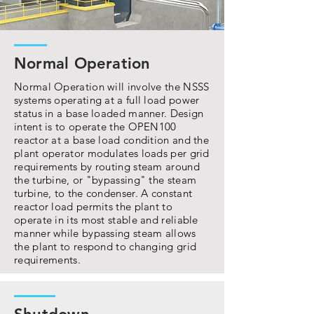
Normal Operation
Normal Operation will involve the NSSS
systems operating at a full load power
status in a base loaded manner. Design
intent is to operate the OPEN100
reactor at a base load condition and the
plant operator modulates loads per grid
requirements by routing steam around
the turbine, or "bypassing" the steam
turbine, to the condenser. A constant
reactor load permits the plant to
operate in its most stable and reliable
manner while bypassing steam allows
the plant to respond to changing grid
requirements.