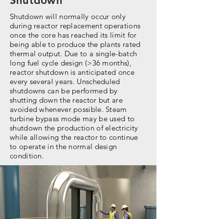
Shutdown
Shutdown will normally occur only
during reactor replacement operations
once the core has reached its limit for
being able to produce the plants rated
thermal output. Due to a single-batch
long fuel cycle design (>36 months),
reactor shutdown is anticipated once
every several years. Unscheduled
shutdowns can be performed by
shutting down the reactor but are
avoided whenever possible. Steam
turbine bypass mode may be used to
shutdown the production of electricity
while allowing the reactor to continue
to operate in the normal design
condition.