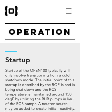
Operation
Startup
Startup of the OPEN100 typically will
only involve transitioning from a cold
shutdown mode. The initial point of this
startup is described by the BOP island is
being shut down and the RCS
temperature is maintained around 150
degF by utilizing the RHR pumps in lieu
of the RCS pumps. A neutron source
may be added to create initial reactivity.