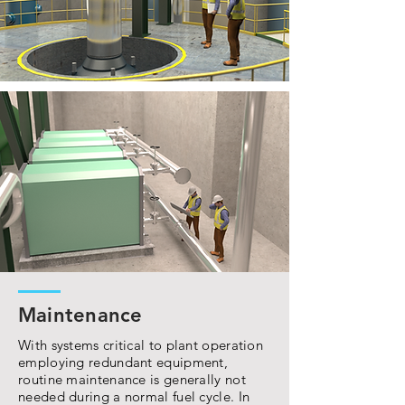
Maintenance
With systems critical to plant operation
employing redundant equipment,
routine maintenance is generally not
needed during a normal fuel cycle. In