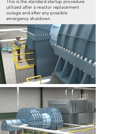
This is the standard startup procedure
utilized after a reactor replacement
outage and after any possible
emergency shutdown.