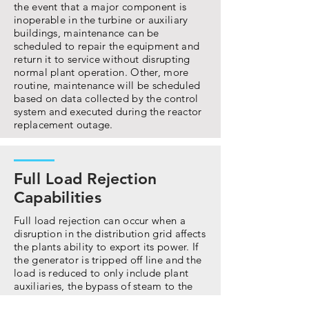
the event that a major component is
inoperable in the turbine or auxiliary
buildings, maintenance can be
scheduled to repair the equipment and
return it to service without disrupting
normal plant operation. Other, more
routine, maintenance will be scheduled
based on data collected by the control
system and executed during the reactor
replacement outage.
Full Load Rejection
Capabilities
Full load rejection can occur when a
disruption in the distribution grid affects
the plants ability to export its power. If
the generator is tripped off line and the
load is reduced to only include plant
auxiliaries, the bypass of steam to the
condenser will allow the NSSS Island to