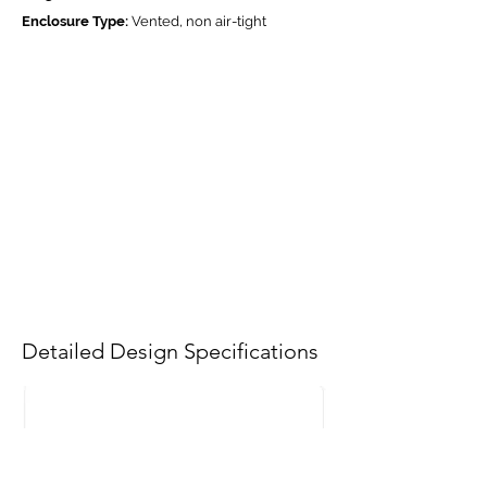
Enclosure Type:
Vented, non air-tight
Detailed Design Specifications