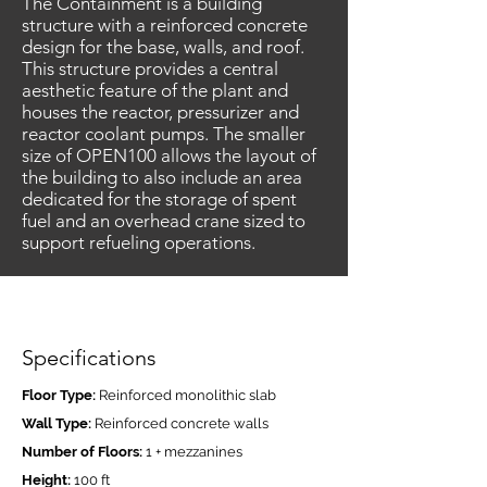
The Containment is a building
structure with a reinforced concrete
design for the base, walls, and roof.
This structure provides a central
aesthetic feature of the plant and
houses the reactor, pressurizer and
reactor coolant pumps. The smaller
size of OPEN100 allows the layout of
the building to also include an area
dedicated for the storage of spent
fuel and an overhead crane sized to
support refueling operations.
Specifications
Floor Type:
Reinforced monolithic slab
Wall Type:
Reinforced concrete walls
Number of Floors:
1 + mezzanines
Height:
100 ft