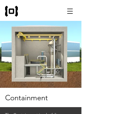
Containment